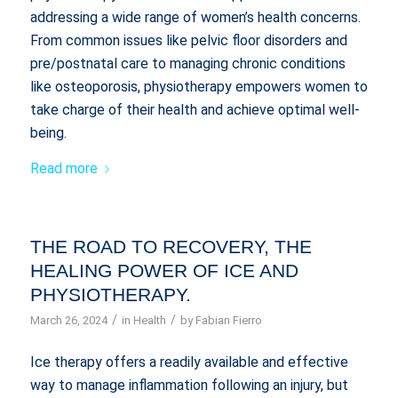
addressing a wide range of women’s health concerns.
From common issues like pelvic floor disorders and
pre/postnatal care to managing chronic conditions
like osteoporosis, physiotherapy empowers women to
take charge of their health and achieve optimal well-
being.
Read more
THE ROAD TO RECOVERY, THE
HEALING POWER OF ICE AND
PHYSIOTHERAPY.
/
/
March 26, 2024
in
Health
by
Fabian Fierro
Ice therapy offers a readily available and effective
way to manage inflammation following an injury, but