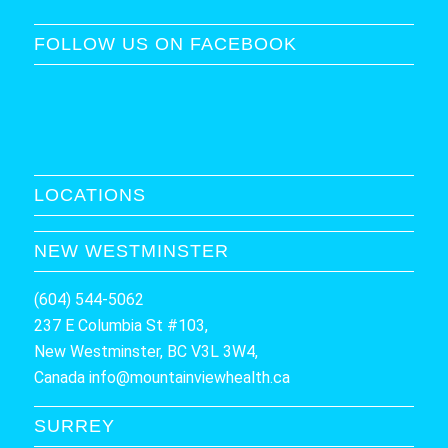
FOLLOW US ON FACEBOOK
LOCATIONS
NEW WESTMINSTER
(604) 544-5062
237 E Columbia St #103,
New Westminster, BC V3L 3W4,
Canada
info@mountainviewhealth.ca
SURREY