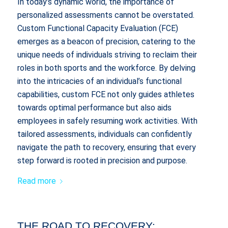
In today’s dynamic world, the importance of
personalized assessments cannot be overstated.
Custom Functional Capacity Evaluation (FCE)
emerges as a beacon of precision, catering to the
unique needs of individuals striving to reclaim their
roles in both sports and the workforce. By delving
into the intricacies of an individual’s functional
capabilities, custom FCE not only guides athletes
towards optimal performance but also aids
employees in safely resuming work activities. With
tailored assessments, individuals can confidently
navigate the path to recovery, ensuring that every
step forward is rooted in precision and purpose.
Read more
THE ROAD TO RECOVERY: