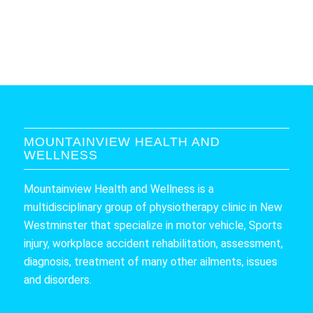
MOUNTAINVIEW HEALTH AND
WELLNESS
Mountainview Health and Wellness is a
multidisciplinary group of physiotherapy clinic in New
Westminster that specialize in motor vehicle, Sports
injury, workplace accident rehabilitation, assessment,
diagnosis, treatment of many other ailments, issues
and disorders.