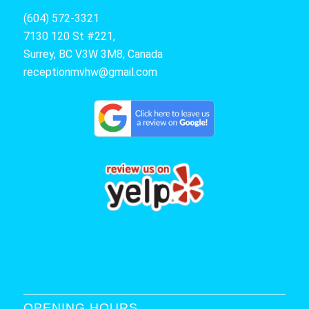
(604) 572-3321
7130 120 St #221,
Surrey, BC V3W 3M8, Canada
receptionmvhw@gmail.com
OPENING HOURS