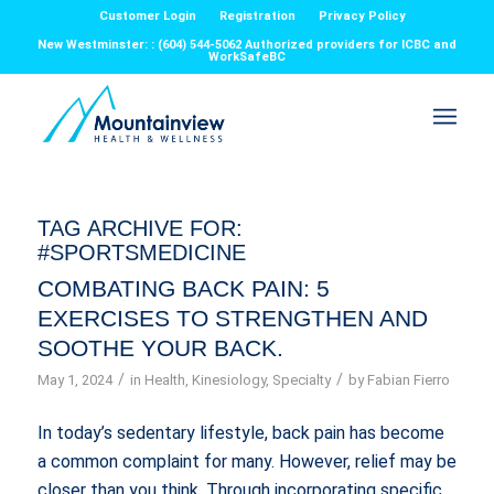
Customer Login
Registration
Privacy Policy
New Westminster: : (604) 544-5062 Authorized providers for ICBC and
WorkSafeBC
TAG ARCHIVE FOR:
#SPORTSMEDICINE
COMBATING BACK PAIN: 5
EXERCISES TO STRENGTHEN AND
SOOTHE YOUR BACK.
/
/
May 1, 2024
in
Health
,
Kinesiology
,
Specialty
by
Fabian Fierro
In today’s sedentary lifestyle, back pain has become
a common complaint for many. However, relief may be
closer than you think. Through incorporating specific