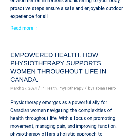
environmental limitations and listening to your body,
proactive steps ensure a safe and enjoyable outdoor
experience for all.
Read more
EMPOWERED HEALTH: HOW
PHYSIOTHERAPY SUPPORTS
WOMEN THROUGHOUT LIFE IN
CANADA.
/
/
March 27, 2024
in
Health
,
Physiotherapy
by
Fabian Fierro
Physiotherapy emerges as a powerful ally for
Canadian women navigating the complexities of
health throughout life. With a focus on promoting
movement, managing pain, and improving function,
physiotherapy offers a holistic approach to