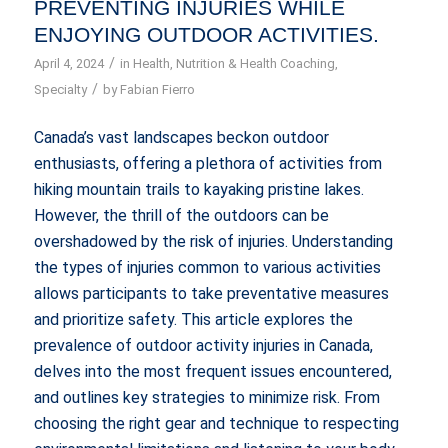
PREVENTING INJURIES WHILE
ENJOYING OUTDOOR ACTIVITIES.
/
April 4, 2024
in
Health
,
Nutrition & Health Coaching
,
/
Specialty
by
Fabian Fierro
Canada’s vast landscapes beckon outdoor
enthusiasts, offering a plethora of activities from
hiking mountain trails to kayaking pristine lakes.
However, the thrill of the outdoors can be
overshadowed by the risk of injuries. Understanding
the types of injuries common to various activities
allows participants to take preventative measures
and prioritize safety. This article explores the
prevalence of outdoor activity injuries in Canada,
delves into the most frequent issues encountered,
and outlines key strategies to minimize risk. From
choosing the right gear and technique to respecting