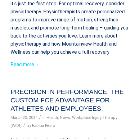
it’s just the first step. For optimal recovery, consider
physiotherapy. Physiotherapists create personalized
programs to improve range of motion, strengthen
muscles, and promote long-term healing – guiding you
back to the activities you love. Learn more about
physiotherapy and how Mountainview Health and
Wellness can help you achieve a full recovery
Read more
PRECISION IN PERFORMANCE: THE
CUSTOM FCE ADVANTAGE FOR
ATHLETES AND EMPLOYEES.
/
March 20, 2024
in
Health
,
News
,
Workplace Injury Therapy
/
(WCB)
by
Fabian Fierro