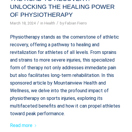
UNLOCKING THE HEALING POWER
OF PHYSIOTHERAPY
/
/
March 18, 2024
in
Health
by
Fabian Fierro
Physiotherapy stands as the cornerstone of athletic
recovery, offering a pathway to healing and
revitalization for athletes of all levels. From sprains
and strains to more severe injuries, this specialized
form of therapy not only addresses immediate pain
but also facilitates long-term rehabilitation. In this
sponsored article by Mountainview Health and
Wellness, we delve into the profound impact of
physiotherapy on sports injuries, exploring its
multifaceted benefits and how it can propel athletes
toward peak performance.
Read more