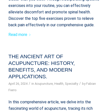
exercises into your routine, you can effectively
alleviate discomfort and promote spinal health.
Discover the top five exercises proven to relieve
back pain effectively in our comprehensive guide.
Read more
THE ANCIENT ART OF
ACUPUNCTURE: HISTORY,
BENEFITS, AND MODERN
APPLICATIONS.
/
/
April 26, 2024
in
Acupuncture
,
Health
,
Specialty
by
Fabian
Fierro
In this comprehensive article, we delve into the
fascinating world of acupuncture, tracing its rich