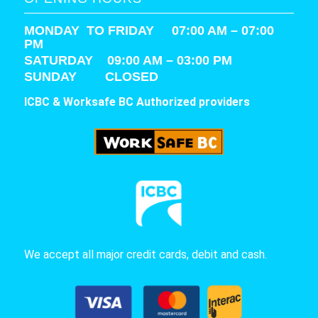
MONDAY TO FRIDAY 07:00 AM – 07:00
PM
SATURDAY
09:00 AM – 03:00 PM
SUNDAY CLOSED
ICBC & Worksafe BC Authorized providers
We accept all major credit cards, debit and cash.