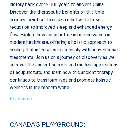
history back over 2,000 years to ancient China.
Discover the therapeutic benefits of this time-
honored practice, from pain relief and stress
reduction to improved sleep and enhanced energy
flow. Explore how acupuncture is making waves in
modern healthcare, offering a holistic approach to
healing that integrates seamlessly with conventional
treatments. Join us on a journey of discovery as we
uncover the ancient secrets and modern applications
of acupuncture, and learn how this ancient therapy
continues to transform lives and promote holistic
wellness in the modern world.
Read more
CANADA’S PLAYGROUND: