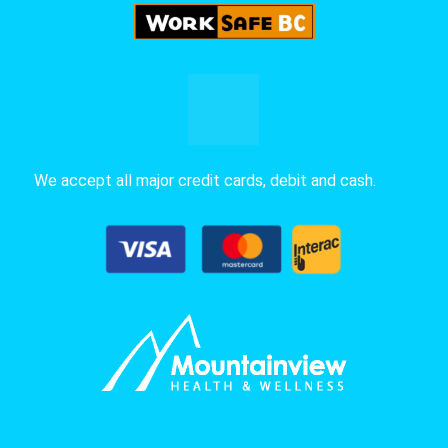
We accept all major credit cards, debit and cash.