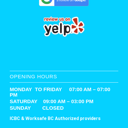
OPENING HOURS
MONDAY TO FRIDAY 07:00 AM – 07:00
PM
SATURDAY
09:00 AM – 03:00 PM
SUNDAY CLOSED
ICBC & Worksafe BC Authorized providers