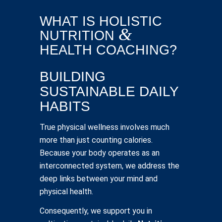
WHAT IS HOLISTIC
&
NUTRITION
HEALTH COACHING?
BUILDING
SUSTAINABLE DAILY
HABITS
True physical wellness involves much
more than just counting calories.
Because your body operates as an
interconnected system, we address the
deep links between your mind and
physical health.
Consequently, we support you in