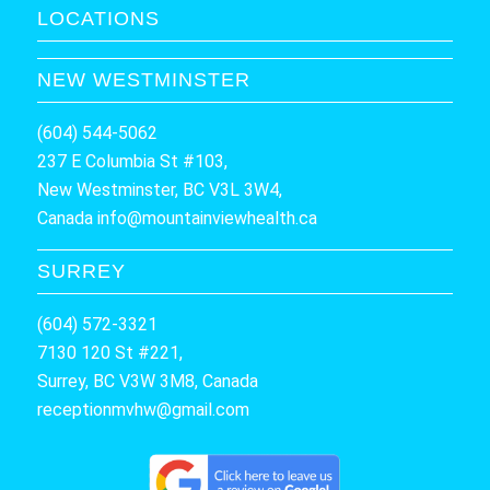
LOCATIONS
NEW WESTMINSTER
(604) 544-5062
237 E Columbia St #103,
New Westminster, BC V3L 3W4,
Canada
info@mountainviewhealth.ca
SURREY
(604) 572-3321
7130 120 St #221,
Surrey, BC V3W 3M8, Canada
receptionmvhw@gmail.com