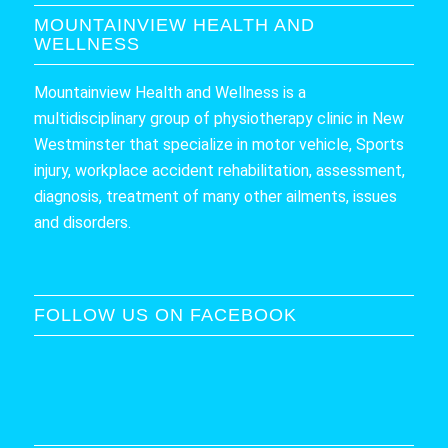
MOUNTAINVIEW HEALTH AND
WELLNESS
Mountainview Health and Wellness is a
multidisciplinary group of physiotherapy clinic in New
Westminster that specialize in motor vehicle, Sports
injury, workplace accident rehabilitation, assessment,
diagnosis, treatment of many other ailments, issues
and disorders.
FOLLOW US ON FACEBOOK