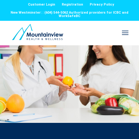
Customer Login
Registration
Privacy Policy
New Westminster: : (604) 544-5062 Authorized providers for ICBC and
WorkSafeBC