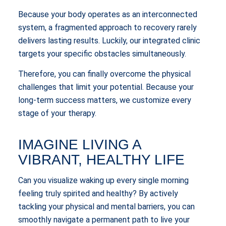
Because your body operates as an interconnected
system, a fragmented approach to recovery rarely
delivers lasting results. Luckily, our integrated clinic
targets your specific obstacles simultaneously.
Therefore, you can finally overcome the physical
challenges that limit your potential. Because your
long-term success matters, we customize every
stage of your therapy.
IMAGINE LIVING A
VIBRANT, HEALTHY LIFE
Can you visualize waking up every single morning
feeling truly spirited and healthy? By actively
tackling your physical and mental barriers, you can
smoothly navigate a permanent path to live your