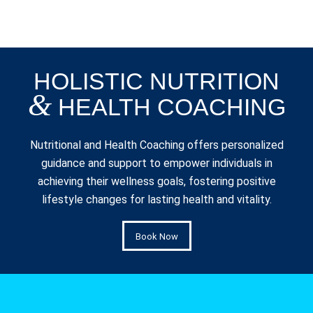
HOLISTIC NUTRITION
&
HEALTH COACHING
Nutritional and Health Coaching offers personalized
guidance and support to empower individuals in
achieving their wellness goals, fostering positive
lifestyle changes for lasting health and vitality.
Book Now