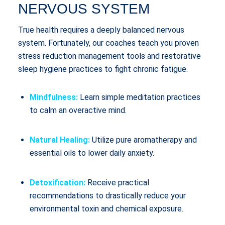
NERVOUS SYSTEM
True health requires a deeply balanced nervous
system. Fortunately, our coaches teach you proven
stress reduction management tools and restorative
sleep hygiene practices to fight chronic fatigue.
Mindfulness:
Learn simple meditation practices
to calm an overactive mind.
Natural Healing:
Utilize pure aromatherapy and
essential oils to lower daily anxiety.
Detoxification:
Receive practical
recommendations to drastically reduce your
environmental toxin and chemical exposure.