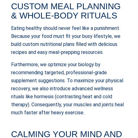
CUSTOM MEAL PLANNING
& WHOLE-BODY RITUALS
Eating healthy should never feel like a punishment.
Because your food must fit your busy lifestyle, we
build custom nutritional plans filled with delicious
recipes and easy meal-prepping resources.
Furthermore, we optimize your biology by
recommending targeted, professional-grade
supplement suggestions. To maximize your physical
recovery, we also introduce advanced wellness
rituals like hormesis (contrasting heat and cold
therapy). Consequently, your muscles and joints heal
much faster after heavy exercise.
CALMING YOUR MIND AND