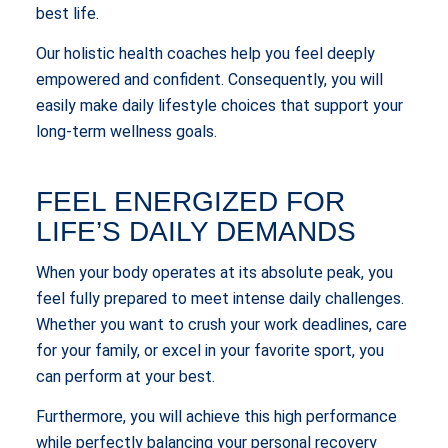
best life.
Our holistic health coaches help you feel deeply
empowered and confident. Consequently, you will
easily make daily lifestyle choices that support your
long-term wellness goals.
FEEL ENERGIZED FOR
LIFE’S DAILY DEMANDS
When your body operates at its absolute peak, you
feel fully prepared to meet intense daily challenges.
Whether you want to crush your work deadlines, care
for your family, or excel in your favorite sport, you
can perform at your best.
Furthermore, you will achieve this high performance
while perfectly balancing your personal recovery