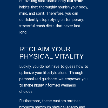
cultivating sustainable daily
Nutrition
habits that thoroughly nourish your body,
mind, and spirit. Therefore, you can
confidently stop relying on temporary,
stressful crash diets that never last
long.
RECLAIM YOUR
PHYSICAL VITALITY
Luckily, you do not have to guess how to
optimize your lifestyle alone. Through
personalized guidance, we empower you
to make highly informed wellness
choices.
Furthermore, these custom routines
promote maximum physical energy and