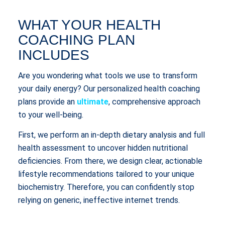
WHAT YOUR HEALTH
COACHING PLAN
INCLUDES
Are you wondering what tools we use to transform
your daily energy? Our personalized health coaching
plans provide an
ultimate
, comprehensive approach
to your well-being.
First, we perform an in-depth dietary analysis and full
health assessment to uncover hidden nutritional
deficiencies. From there, we design clear, actionable
lifestyle recommendations tailored to your unique
biochemistry. Therefore, you can confidently stop
relying on generic, ineffective internet trends.