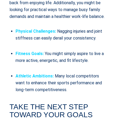
back from enjoying life. Additionally, you might be
looking for practical ways to manage busy family
demands and maintain a healthier work-life balance.
Physical Challenges:
Nagging injuries and joint
stiffness can easily derail your consistency.
Fitness Goals:
You might simply aspire to live a
more active, energetic, and fit lifestyle.
Athletic Ambitions:
Many local competitors
want to enhance their sports performance and
long-term competitiveness.
TAKE THE NEXT STEP
TOWARD YOUR GOALS