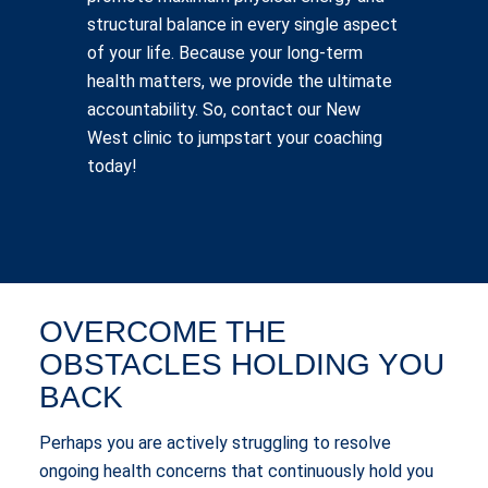
structural balance in every single aspect
of your life. Because your long-term
health matters, we provide the ultimate
accountability. So, contact our New
West clinic to jumpstart your coaching
today!
OVERCOME THE
OBSTACLES HOLDING YOU
BACK
Perhaps you are actively struggling to resolve
ongoing health concerns that continuously hold you