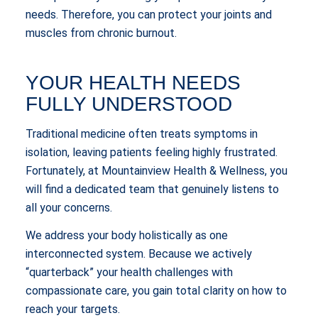
needs. Therefore, you can protect your joints and
muscles from chronic burnout.
YOUR HEALTH NEEDS
FULLY UNDERSTOOD
Traditional medicine often treats symptoms in
isolation, leaving patients feeling highly frustrated.
Fortunately, at Mountainview Health & Wellness, you
will find a dedicated team that genuinely listens to
all your concerns.
We address your body holistically as one
interconnected system. Because we actively
“quarterback” your health challenges with
compassionate care, you gain total clarity on how to
reach your targets.