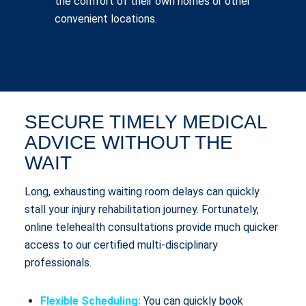
the comfort of their own homes or other
convenient locations.
SECURE TIMELY MEDICAL
ADVICE WITHOUT THE
WAIT
Long, exhausting waiting room delays can quickly
stall your injury rehabilitation journey. Fortunately,
online telehealth consultations provide much quicker
access to our certified multi-disciplinary
professionals.
Flexible Scheduling:
You can quickly book