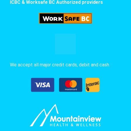
ICBC & Worksafe BC Authorized providers
We accept all major credit cards, debit and cash.