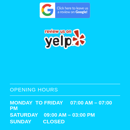
OPENING HOURS
MONDAY TO FRIDAY 07:00 AM – 07:00
PM
SATURDAY
09:00 AM – 03:00 PM
SUNDAY CLOSED