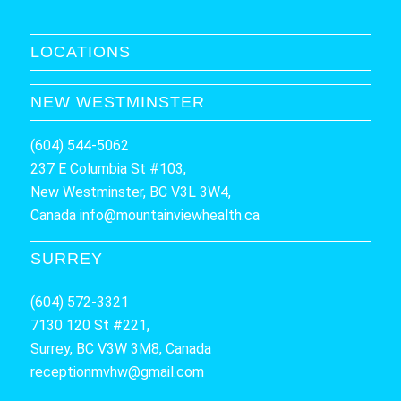
LOCATIONS
NEW WESTMINSTER
(604) 544-5062
237 E Columbia St #103,
New Westminster, BC V3L 3W4,
Canada
info@mountainviewhealth.ca
SURREY
(604) 572-3321
7130 120 St #221,
Surrey, BC V3W 3M8, Canada
receptionmvhw@gmail.com