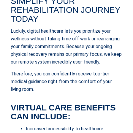
SIMPLIFY YOUR
REHABILITATION JOURNEY
TODAY
Luckily, digital healthcare lets you prioritize your
wellness without taking time off work or rearranging
your family commitments. Because your ongoing
physical recovery remains our primary focus, we keep
our remote system incredibly user-friendly.
Therefore, you can confidently receive top-tier
medical guidance right from the comfort of your
living room.
VIRTUAL CARE BENEFITS
CAN INCLUDE:
Increased accessibility to healthcare