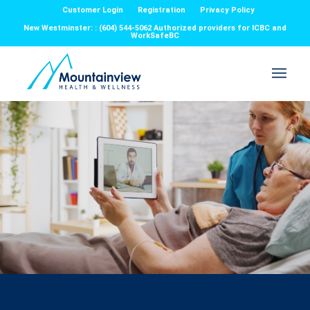
Customer Login
Registration
Privacy Policy
New Westminster: : (604) 544-5062 Authorized providers for ICBC and
WorkSafeBC