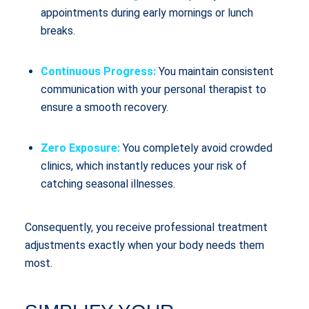
appointments during early mornings or lunch
breaks.
Continuous Progress:
You maintain consistent
communication with your personal therapist to
ensure a smooth recovery.
Zero Exposure:
You completely avoid crowded
clinics, which instantly reduces your risk of
catching seasonal illnesses.
Consequently, you receive professional treatment
adjustments exactly when your body needs them
most.