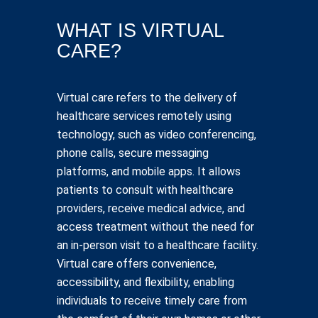
WHAT IS VIRTUAL
CARE?
Virtual care refers to the delivery of
healthcare services remotely using
technology, such as video conferencing,
phone calls, secure messaging
platforms, and mobile apps. It allows
patients to consult with healthcare
providers, receive medical advice, and
access treatment without the need for
an in-person visit to a healthcare facility.
Virtual care offers convenience,
accessibility, and flexibility, enabling
individuals to receive timely care from