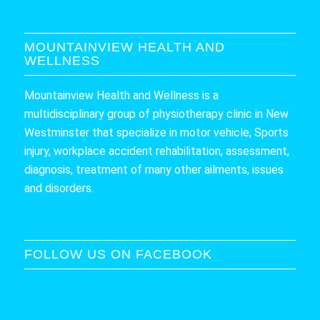
MOUNTAINVIEW HEALTH AND
WELLNESS
Mountainview Health and Wellness is a
multidisciplinary group of physiotherapy clinic in New
Westminster that specialize in motor vehicle, Sports
injury, workplace accident rehabilitation, assessment,
diagnosis, treatment of many other ailments, issues
and disorders.
FOLLOW US ON FACEBOOK