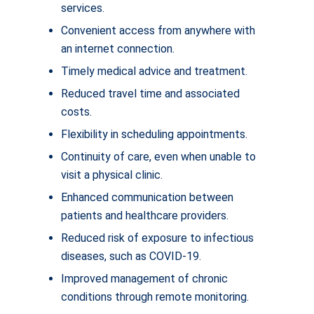
services.
Convenient access from anywhere with
an internet connection.
Timely medical advice and treatment.
Reduced travel time and associated
costs.
Flexibility in scheduling appointments.
Continuity of care, even when unable to
visit a physical clinic.
Enhanced communication between
patients and healthcare providers.
Reduced risk of exposure to infectious
diseases, such as COVID-19.
Improved management of chronic
conditions through remote monitoring.