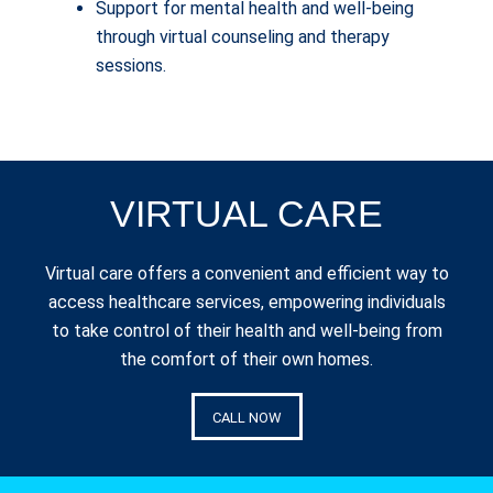
Support for mental health and well-being
through virtual counseling and therapy
sessions.
VIRTUAL CARE
Virtual care offers a convenient and efficient way to
access healthcare services, empowering individuals
to take control of their health and well-being from
the comfort of their own homes.
CALL NOW