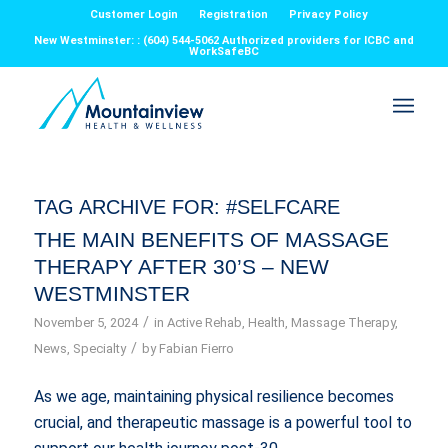
Customer Login
Registration
Privacy Policy
New Westminster: : (604) 544-5062 Authorized providers for ICBC and
WorkSafeBC
TAG ARCHIVE FOR:
#SELFCARE
THE MAIN BENEFITS OF MASSAGE
THERAPY AFTER 30’S – NEW
WESTMINSTER
/
November 5, 2024
in
Active Rehab
,
Health
,
Massage Therapy
,
/
News
,
Specialty
by
Fabian Fierro
As we age, maintaining physical resilience becomes
crucial, and therapeutic massage is a powerful tool to