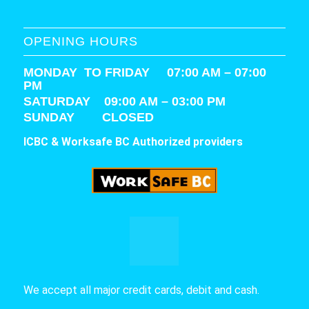
OPENING HOURS
MONDAY TO FRIDAY 07:00 AM – 07:00
PM
SATURDAY
09:00 AM – 03:00 PM
SUNDAY CLOSED
ICBC & Worksafe BC Authorized providers
We accept all major credit cards, debit and cash.