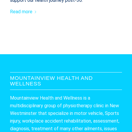
support our health journey post-30.
Read more
MOUNTAINVIEW HEALTH AND
WELLNESS
Mountainview Health and Wellness is a
multidisciplinary group of physiotherapy clinic in New
Westminster that specialize in motor vehicle, Sports
injury, workplace accident rehabilitation, assessment,
diagnosis, treatment of many other ailments, issues