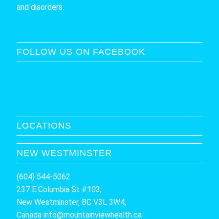
and disorders.
FOLLOW US ON FACEBOOK
LOCATIONS
NEW WESTMINSTER
(604) 544-5062
237 E Columbia St #103,
New Westminster, BC V3L 3W4,
Canada
info@mountainviewhealth.ca