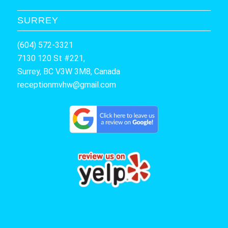
SURREY
(604) 572-3321
7130 120 St #221,
Surrey, BC V3W 3M8, Canada
receptionmvhw@gmail.com