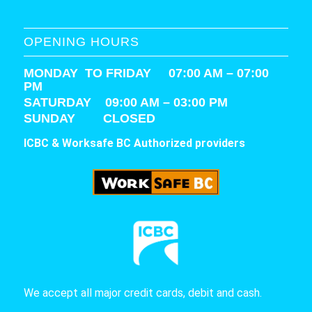
OPENING HOURS
MONDAY TO FRIDAY 07:00 AM – 07:00
PM
SATURDAY
09:00 AM – 03:00 PM
SUNDAY CLOSED
ICBC & Worksafe BC Authorized providers
We accept all major credit cards, debit and cash.