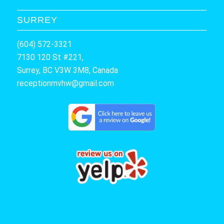
SURREY
(604) 572-3321
7130 120 St #221,
Surrey, BC V3W 3M8, Canada
receptionmvhw@gmail.com