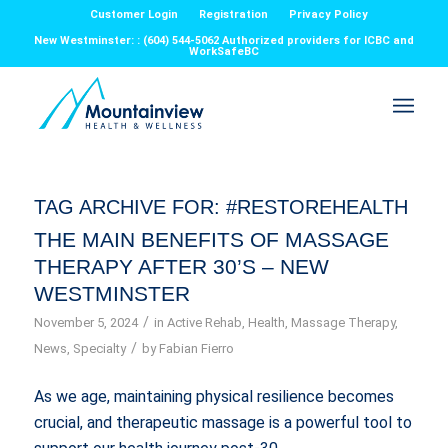
Customer Login
Registration
Privacy Policy
New Westminster: : (604) 544-5062 Authorized providers for ICBC and
WorkSafeBC
TAG ARCHIVE FOR:
#RESTOREHEALTH
THE MAIN BENEFITS OF MASSAGE
THERAPY AFTER 30’S – NEW
WESTMINSTER
/
November 5, 2024
in
Active Rehab
,
Health
,
Massage Therapy
,
/
News
,
Specialty
by
Fabian Fierro
As we age, maintaining physical resilience becomes
crucial, and therapeutic massage is a powerful tool to