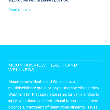
support our health journey post-30.
Read more
MOUNTAINVIEW HEALTH AND
WELLNESS
Mountainview Health and Wellness is a
multidisciplinary group of physiotherapy clinic in New
Westminster that specialize in motor vehicle, Sports
injury, workplace accident rehabilitation, assessment,
diagnosis, treatment of many other ailments, issues