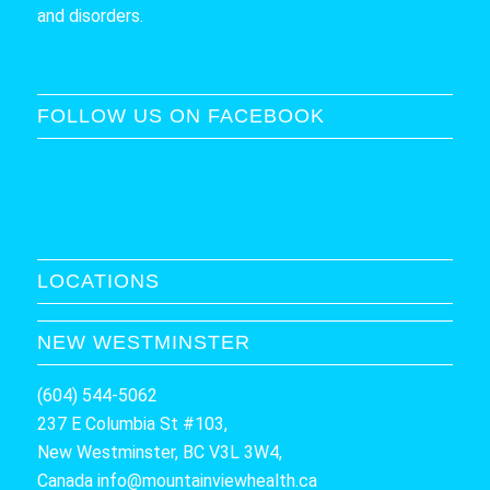
and disorders.
FOLLOW US ON FACEBOOK
LOCATIONS
NEW WESTMINSTER
(604) 544-5062
237 E Columbia St #103,
New Westminster, BC V3L 3W4,
Canada
info@mountainviewhealth.ca