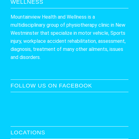
WELLNESS
Mountainview Health and Wellness is a
multidisciplinary group of physiotherapy clinic in New
Westminster that specialize in motor vehicle, Sports
injury, workplace accident rehabilitation, assessment,
diagnosis, treatment of many other ailments, issues
and disorders.
FOLLOW US ON FACEBOOK
LOCATIONS