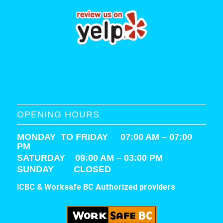
OPENING HOURS
MONDAY TO FRIDAY 07:00 AM – 07:00
PM
SATURDAY
09:00 AM – 03:00 PM
SUNDAY CLOSED
ICBC & Worksafe BC Authorized providers