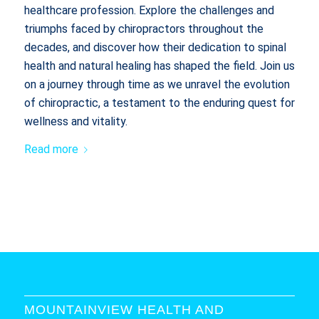
healthcare profession. Explore the challenges and
triumphs faced by chiropractors throughout the
decades, and discover how their dedication to spinal
health and natural healing has shaped the field. Join us
on a journey through time as we unravel the evolution
of chiropractic, a testament to the enduring quest for
wellness and vitality.
Read more
MOUNTAINVIEW HEALTH AND