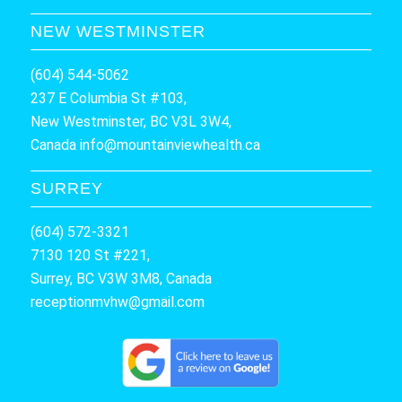
NEW WESTMINSTER
(604) 544-5062
237 E Columbia St #103,
New Westminster, BC V3L 3W4,
Canada
info@mountainviewhealth.ca
SURREY
(604) 572-3321
7130 120 St #221,
Surrey, BC V3W 3M8, Canada
receptionmvhw@gmail.com