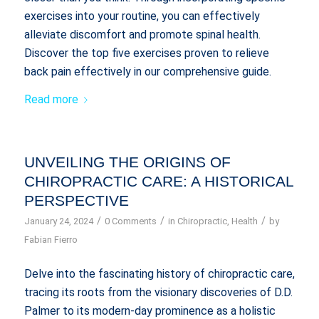
exercises into your routine, you can effectively
alleviate discomfort and promote spinal health.
Discover the top five exercises proven to relieve
back pain effectively in our comprehensive guide.
Read more
UNVEILING THE ORIGINS OF
CHIROPRACTIC CARE: A HISTORICAL
PERSPECTIVE
/
/
/
January 24, 2024
0 Comments
in
Chiropractic
,
Health
by
Fabian Fierro
Delve into the fascinating history of chiropractic care,
tracing its roots from the visionary discoveries of D.D.
Palmer to its modern-day prominence as a holistic