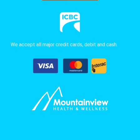
We accept all major credit cards, debit and cash.