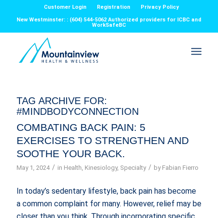
Customer Login
Registration
Privacy Policy
New Westminster: : (604) 544-5062 Authorized providers for ICBC and
WorkSafeBC
TAG ARCHIVE FOR:
#MINDBODYCONNECTION
COMBATING BACK PAIN: 5
EXERCISES TO STRENGTHEN AND
SOOTHE YOUR BACK.
/
/
May 1, 2024
in
Health
,
Kinesiology
,
Specialty
by
Fabian Fierro
In today’s sedentary lifestyle, back pain has become
a common complaint for many. However, relief may be
closer than you think. Through incorporating specific