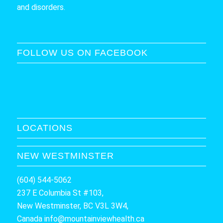
and disorders.
FOLLOW US ON FACEBOOK
LOCATIONS
NEW WESTMINSTER
(604) 544-5062
237 E Columbia St #103,
New Westminster, BC V3L 3W4,
Canada
info@mountainviewhealth.ca