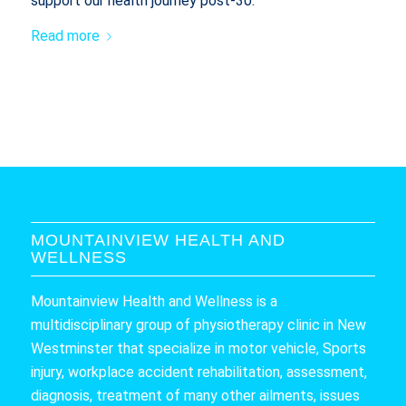
support our health journey post-30.
Read more
MOUNTAINVIEW HEALTH AND
WELLNESS
Mountainview Health and Wellness is a
multidisciplinary group of physiotherapy clinic in New
Westminster that specialize in motor vehicle, Sports
injury, workplace accident rehabilitation, assessment,
diagnosis, treatment of many other ailments, issues