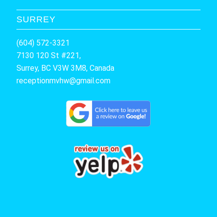
SURREY
(604) 572-3321
7130 120 St #221,
Surrey, BC V3W 3M8, Canada
receptionmvhw@gmail.com