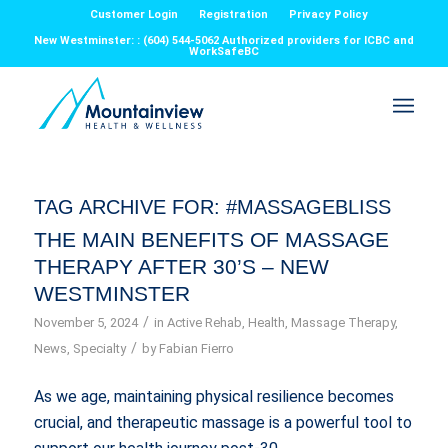
Customer Login
Registration
Privacy Policy
New Westminster: : (604) 544-5062 Authorized providers for ICBC and
WorkSafeBC
TAG ARCHIVE FOR:
#MASSAGEBLISS
THE MAIN BENEFITS OF MASSAGE
THERAPY AFTER 30’S – NEW
WESTMINSTER
/
November 5, 2024
in
Active Rehab
,
Health
,
Massage Therapy
,
/
News
,
Specialty
by
Fabian Fierro
As we age, maintaining physical resilience becomes
crucial, and therapeutic massage is a powerful tool to