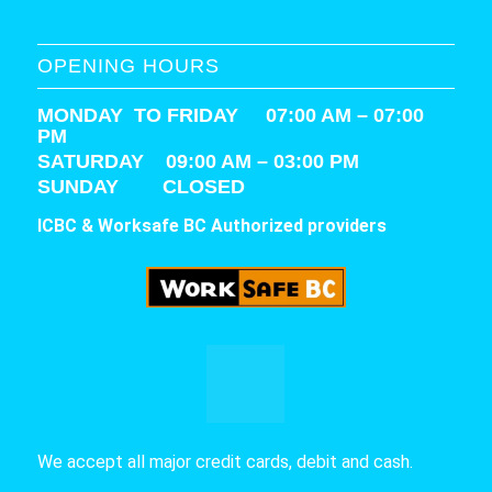
OPENING HOURS
MONDAY TO FRIDAY 07:00 AM – 07:00
PM
SATURDAY
09:00 AM – 03:00 PM
SUNDAY CLOSED
ICBC & Worksafe BC Authorized providers
We accept all major credit cards, debit and cash.