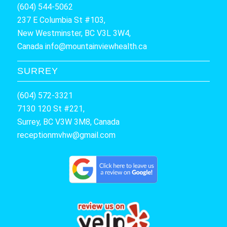
(604) 544-5062
237 E Columbia St #103,
New Westminster, BC V3L 3W4,
Canada
info@mountainviewhealth.ca
SURREY
(604) 572-3321
7130 120 St #221,
Surrey, BC V3W 3M8, Canada
receptionmvhw@gmail.com