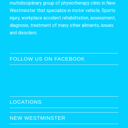
multidisciplinary group of physiotherapy clinic in New
Westminster that specialize in motor vehicle, Sports
injury, workplace accident rehabilitation, assessment,
diagnosis, treatment of many other ailments, issues
and disorders.
FOLLOW US ON FACEBOOK
LOCATIONS
NEW WESTMINSTER