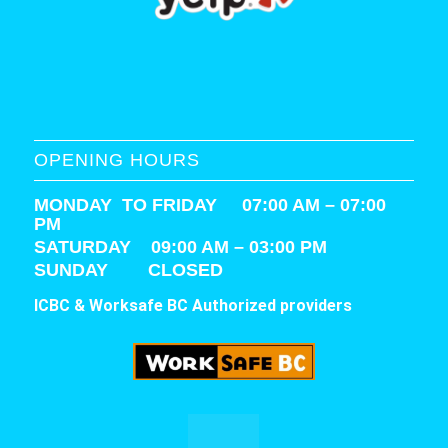
OPENING HOURS
MONDAY TO FRIDAY 07:00 AM – 07:00
PM
SATURDAY
09:00 AM – 03:00 PM
SUNDAY CLOSED
ICBC & Worksafe BC Authorized providers