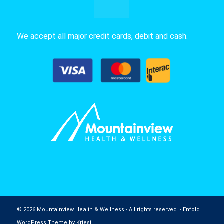
We accept all major credit cards, debit and cash.
© 2026 Mountainview Health & Wellness - All rights reserved. -
Enfold
WordPress Theme by Kriesi