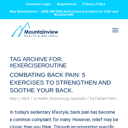
Customer Login
Registration
Privacy Policy
New Westminster: : (604) 544-5062 Authorized providers for ICBC and
WorkSafeBC
TAG ARCHIVE FOR:
#EXERCISEROUTINE
COMBATING BACK PAIN: 5
EXERCISES TO STRENGTHEN AND
SOOTHE YOUR BACK.
/
/
May 1, 2024
in
Health
,
Kinesiology
,
Specialty
by
Fabian Fierro
In today’s sedentary lifestyle, back pain has become
a common complaint for many. However, relief may be
closer than you think. Through incorporating specific