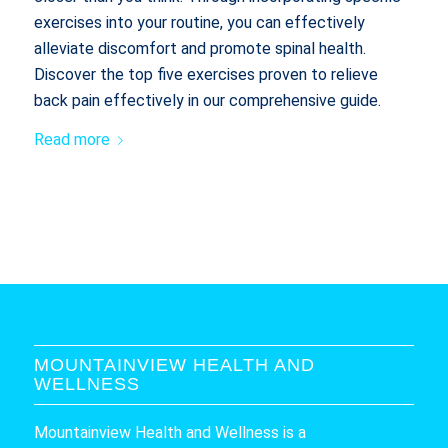
exercises into your routine, you can effectively
alleviate discomfort and promote spinal health.
Discover the top five exercises proven to relieve
back pain effectively in our comprehensive guide.
Read more
MOUNTAINVIEW HEALTH AND
WELLNESS
Mountainview Health and Wellness is a