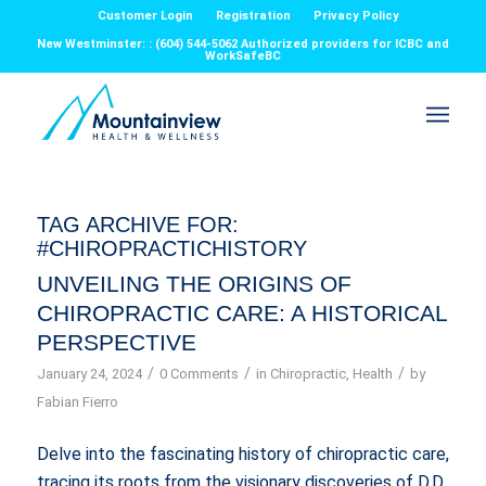
Customer Login
Registration
Privacy Policy
New Westminster: : (604) 544-5062 Authorized providers for ICBC and
WorkSafeBC
TAG ARCHIVE FOR:
#CHIROPRACTICHISTORY
UNVEILING THE ORIGINS OF
CHIROPRACTIC CARE: A HISTORICAL
PERSPECTIVE
/
/
/
January 24, 2024
0 Comments
in
Chiropractic
,
Health
by
Fabian Fierro
Delve into the fascinating history of chiropractic care,
tracing its roots from the visionary discoveries of D.D.