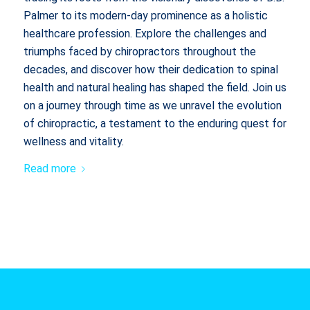
Palmer to its modern-day prominence as a holistic
healthcare profession. Explore the challenges and
triumphs faced by chiropractors throughout the
decades, and discover how their dedication to spinal
health and natural healing has shaped the field. Join us
on a journey through time as we unravel the evolution
of chiropractic, a testament to the enduring quest for
wellness and vitality.
Read more