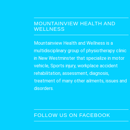
MOUNTAINVIEW HEALTH AND
WELLNESS
Mountainview Health and Wellness is a
multidisciplinary group of physiotherapy clinic
in New Westminster that specialize in motor
vehicle, Sports injury, workplace accident
rehabilitation, assessment, diagnosis,
treatment of many other ailments, issues and
disorders.
FOLLOW US ON FACEBOOK