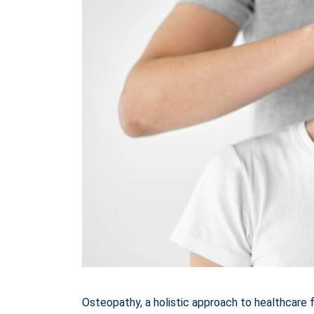
Osteopathy, a holistic approach to healthcare 