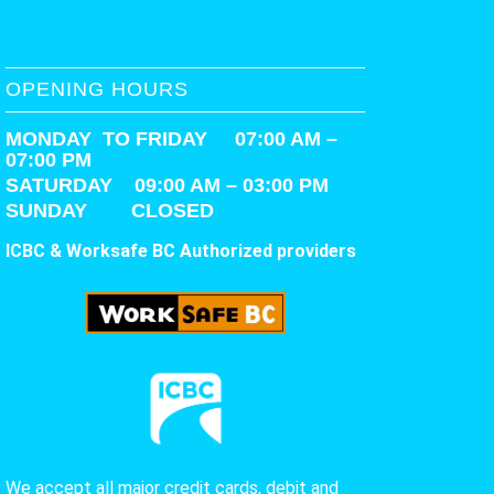
OPENING HOURS
MONDAY TO FRIDAY 07:00 AM –
07:00 PM
SATURDAY
09:00 AM – 03:00 PM
SUNDAY CLOSED
ICBC & Worksafe BC Authorized providers
We accept all major credit cards, debit and