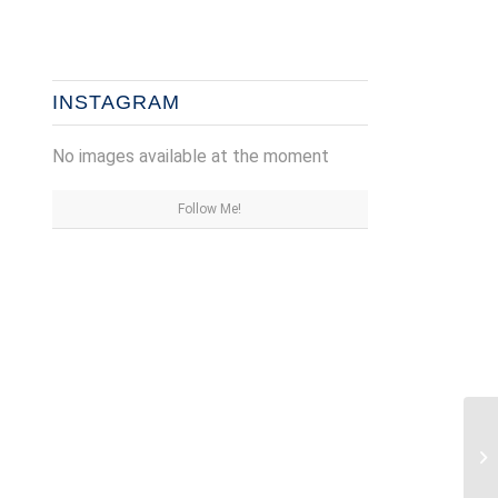
INSTAGRAM
No images available at the moment
Follow Me!