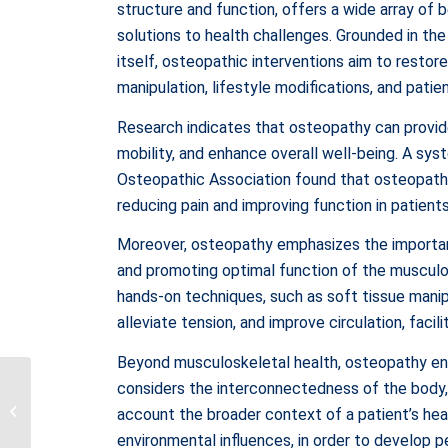
structure and function, offers a wide array of b
solutions to health challenges. Grounded in the 
itself, osteopathic interventions aim to resto
manipulation, lifestyle modifications, and patie
Research indicates that osteopathy can provide
mobility, and enhance overall well-being. A sys
Osteopathic Association found that osteopath
reducing pain and improving function in patients
Moreover, osteopathy emphasizes the importan
and promoting optimal function of the musculos
hands-on techniques, such as soft tissue manipu
alleviate tension, and improve circulation, facil
Beyond musculoskeletal health, osteopathy en
Exploring the Diverse
considers the interconnectedness of the body, 
Benefits of
account the broader context of a patient’s heal
Physiotherapy: A
environmental influences, in order to develop 
Comprehensive