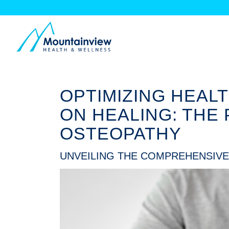
OPTIMIZING HEAL
ON HEALING: THE
OSTEOPATHY
UNVEILING THE COMPREHENSIVE