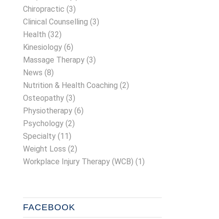
Chiropractic
(3)
Clinical Counselling
(3)
Health
(32)
Kinesiology
(6)
Massage Therapy
(3)
News
(8)
Nutrition & Health Coaching
(2)
Osteopathy
(3)
Physiotherapy
(6)
Psychology
(2)
Specialty
(11)
Weight Loss
(2)
Workplace Injury Therapy (WCB)
(1)
FACEBOOK