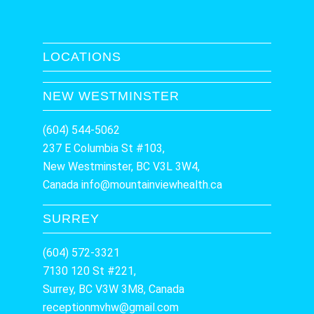
LOCATIONS
NEW WESTMINSTER
(604) 544-5062
237 E Columbia St #103,
New Westminster, BC V3L 3W4,
Canada
info@mountainviewhealth.ca
SURREY
(604) 572-3321
7130 120 St #221,
Surrey, BC V3W 3M8, Canada
receptionmvhw@gmail.com