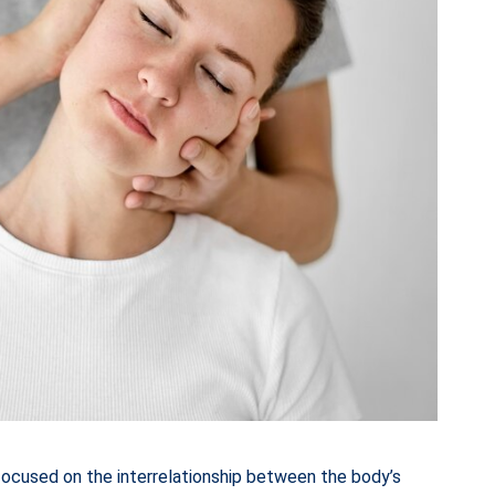
focused on the interrelationship between the body’s