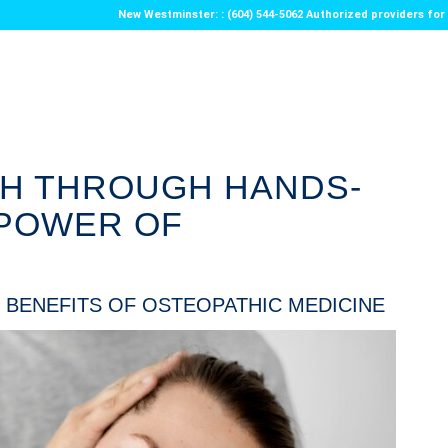
New Westminster: : (604) 544-5062 Authorized providers f
TH THROUGH HANDS-
 POWER OF
 BENEFITS OF OSTEOPATHIC MEDICINE