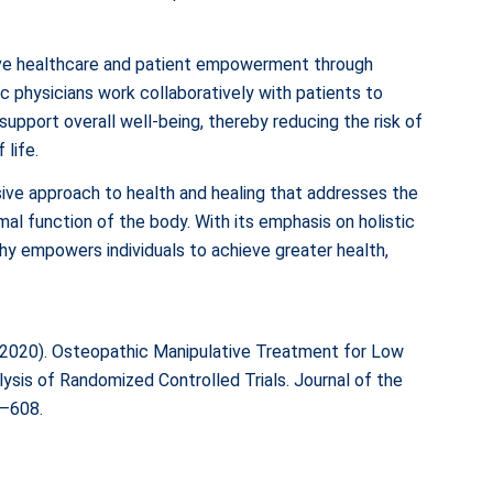
ve healthcare and patient empowerment through
c physicians work collaboratively with patients to
support overall well-being, thereby reducing the risk of
 life.
ive approach to health and healing that addresses the
al function of the body. With its emphasis on holistic
hy empowers individuals to achieve greater health,
M. (2020). Osteopathic Manipulative Treatment for Low
sis of Randomized Controlled Trials. Journal of the
6–608.