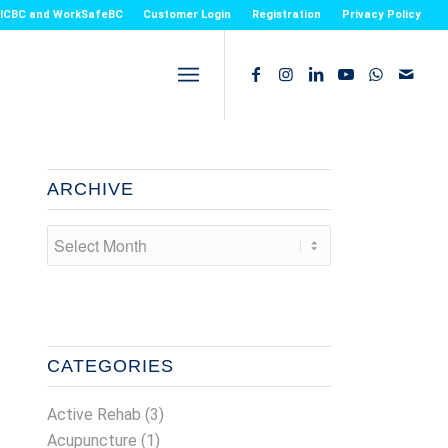
or ICBC and WorkSafeBC
Customer Login
Registration
Privacy Policy
ARCHIVE
CATEGORIES
Active Rehab
(3)
Acupuncture
(1)