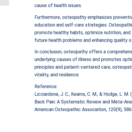
cause of health issues.
Overview
Furthermore, osteopathy emphasizes preventi
education and self-care strategies. Osteopathi
promote healthy habits, optimize nutrition, and 
future health problems and enhancing quality of
In conclusion, osteopathy offers a comprehens
underlying causes of illness and promotes optim
principles and patient-centered care, osteopat
vitality, and resilience.
Reference:
Licciardone, J. C., Kearns, C. M., & Hodge, L. 
Back Pain: A Systematic Review and Meta-Analy
American Osteopathic Association, 120(9), 58