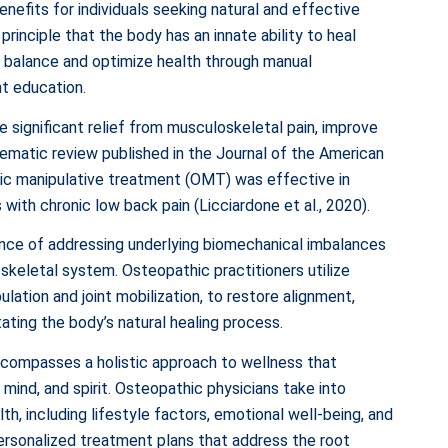
enefits for individuals seeking natural and effective
principle that the body has an innate ability to heal
re balance and optimize health through manual
nt education.
 significant relief from musculoskeletal pain, improve
tematic review published in the Journal of the American
ic manipulative treatment (OMT) was effective in
 with chronic low back pain (Licciardone et al., 2020).
ce of addressing underlying biomechanical imbalances
keletal system. Osteopathic practitioners utilize
lation and joint mobilization, to restore alignment,
itating the body’s natural healing process.
compasses a holistic approach to wellness that
mind, and spirit. Osteopathic physicians take into
th, including lifestyle factors, emotional well-being, and
personalized treatment plans that address the root