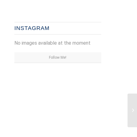
INSTAGRAM
No images available at the moment
Follow Me!