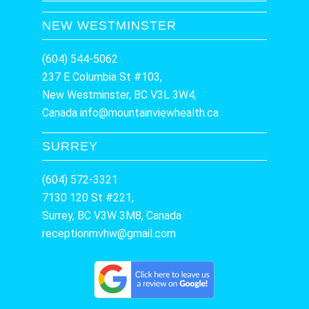
NEW WESTMINSTER
(604) 544-5062
237 E Columbia St #103,
New Westminster, BC V3L 3W4,
Canada
info@mountainviewhealth.ca
SURREY
(604) 572-3321
7130 120 St #221,
Surrey, BC V3W 3M8, Canada
receptionmvhw@gmail.com