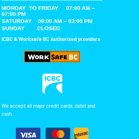
MONDAY TO FRIDAY 07:00 AM –
07:00 PM
SATURDAY
09:00 AM – 03:00 PM
SUNDAY CLOSED
ICBC & Worksafe BC Authorized providers
We accept all major credit cards, debit and
cash.