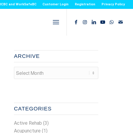
or ICBC and WorkSafeBC
Customer Login
Registration
Privacy Policy
ARCHIVE
CATEGORIES
Active Rehab
(3)
Acupuncture
(1)