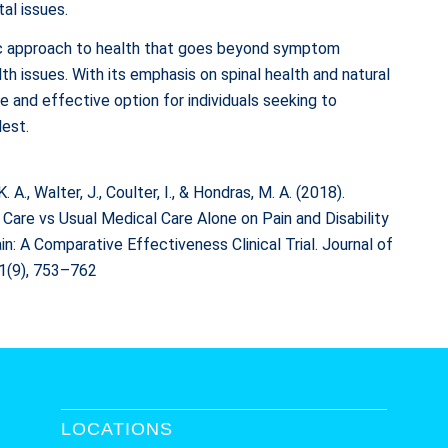
al issues.
stic approach to health that goes beyond symptom
 issues. With its emphasis on spinal health and natural
fe and effective option for individuals seeking to
lest.
K. A., Walter, J., Coulter, I., & Hondras, M. A. (2018).
 Care vs Usual Medical Care Alone on Pain and Disability
A Comparative Effectiveness Clinical Trial. Journal of
41(9), 753–762
LOCATIONS