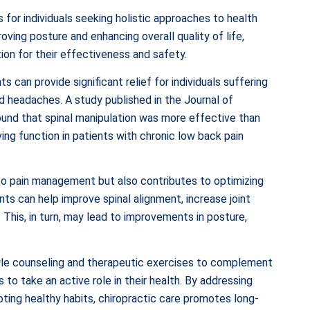
s for individuals seeking holistic approaches to health
oving posture and enhancing overall quality of life,
ion for their effectiveness and safety.
 can provide significant relief for individuals suffering
d headaches. A study published in the Journal of
ound that spinal manipulation was more effective than
ving function in patients with chronic low back pain
d to pain management but also contributes to optimizing
nts can help improve spinal alignment, increase joint
This, in turn, may lead to improvements in posture,
style counseling and therapeutic exercises to complement
to take an active role in their health. By addressing
ting healthy habits, chiropractic care promotes long-