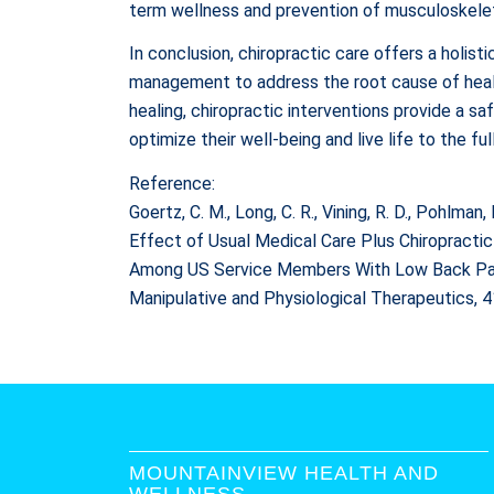
term wellness and prevention of musculoskelet
In conclusion, chiropractic care offers a holi
management to address the root cause of health
healing, chiropractic interventions provide a sa
optimize their well-being and live life to the ful
Reference:
Goertz, C. M., Long, C. R., Vining, R. D., Pohlman, 
Effect of Usual Medical Care Plus Chiropractic
Among US Service Members With Low Back Pain: 
Manipulative and Physiological Therapeutics, 
MOUNTAINVIEW HEALTH AND
WELLNESS