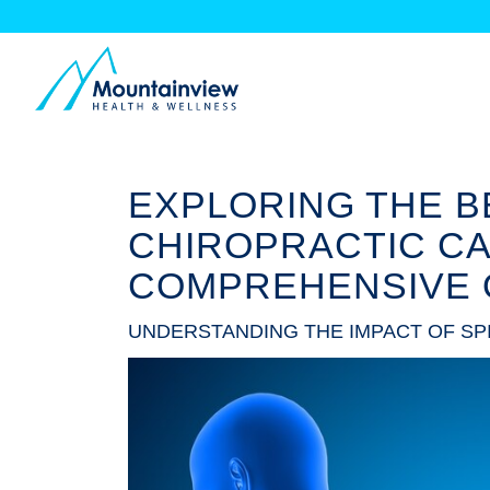
EXPLORING THE B
CHIROPRACTIC CA
COMPREHENSIVE 
UNDERSTANDING THE IMPACT OF SP