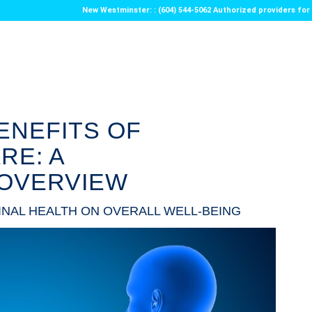
New Westminster: : (604) 544-5062 Authorized providers f
ENEFITS OF
RE: A
OVERVIEW
INAL HEALTH ON OVERALL WELL-BEING