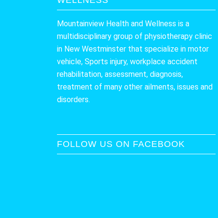
Mountainview Health and Wellness is a
multidisciplinary group of physiotherapy clinic
in New Westminster that specialize in motor
vehicle, Sports injury, workplace accident
rehabilitation, assessment, diagnosis,
treatment of many other ailments, issues and
disorders.
FOLLOW US ON FACEBOOK