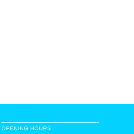
OPENING HOURS