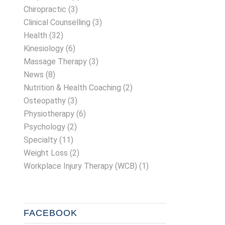
Chiropractic
(3)
Clinical Counselling
(3)
Health
(32)
Kinesiology
(6)
Massage Therapy
(3)
News
(8)
Nutrition & Health Coaching
(2)
Osteopathy
(3)
Physiotherapy
(6)
Psychology
(2)
Specialty
(11)
Weight Loss
(2)
Workplace Injury Therapy (WCB)
(1)
FACEBOOK