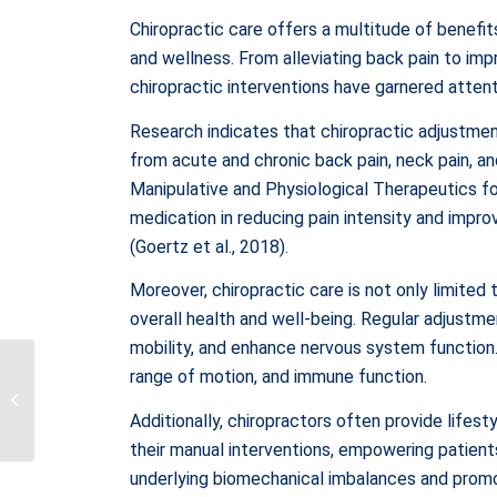
Chiropractic care offers a multitude of benefit
and wellness. From alleviating back pain to impr
chiropractic interventions have garnered attent
Research indicates that chiropractic adjustments
from acute and chronic back pain, neck pain, an
Manipulative and Physiological Therapeutics f
medication in reducing pain intensity and impro
(Goertz et al., 2018).
Moreover, chiropractic care is not only limite
overall health and well-being. Regular adjustme
mobility, and enhance nervous system function. 
Tracing the Evolution of
range of motion, and immune function.
Counseling and Mental
Health: A Historical
Additionally, chiropractors often provide life
Perspec...
their manual interventions, empowering patients 
underlying biomechanical imbalances and promo