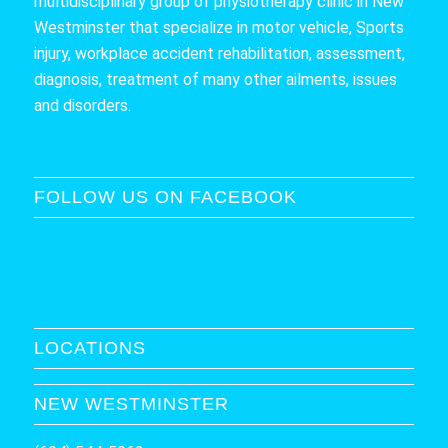
multidisciplinary group of physiotherapy clinic in New
Westminster that specialize in motor vehicle, Sports
injury, workplace accident rehabilitation, assessment,
diagnosis, treatment of many other ailments, issues
and disorders.
FOLLOW US ON FACEBOOK
LOCATIONS
NEW WESTMINSTER