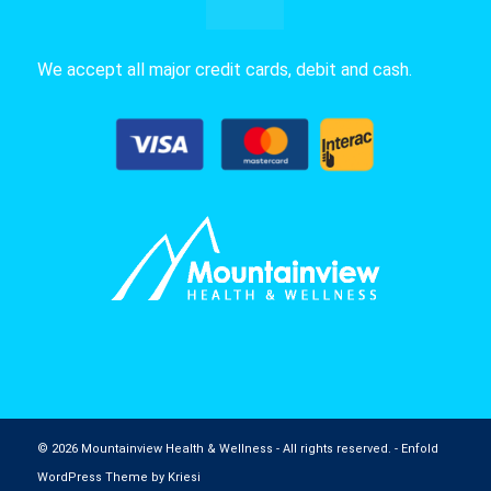
We accept all major credit cards, debit and cash.
© 2026 Mountainview Health & Wellness - All rights reserved. -
Enfold
WordPress Theme by Kriesi