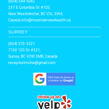
(604) 544-5062
237 E Columbia St #103,
New Westminster, BC V3L 3W4,
Canada
info@mountainviewhealth.ca
SURREY
(604) 572-3321
7130 120 St #221,
Surrey, BC V3W 3M8, Canada
receptionmvhw@gmail.com