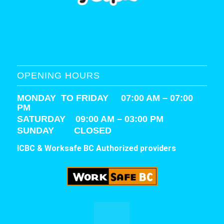
OPENING HOURS
MONDAY TO FRIDAY 07:00 AM – 07:00
PM
SATURDAY
09:00 AM – 03:00 PM
SUNDAY CLOSED
ICBC & Worksafe BC Authorized providers