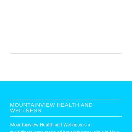
MOUNTAINVIEW HEALTH AND
WELLNESS
Mountainview Health and Wellness is a