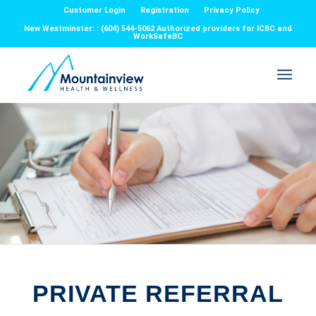
Customer Login
Registration
Privacy Policy
New Westminster: : (604) 544-5062 Authorized providers for ICBC and
WorkSafeBC
PRIVATE REFERRAL